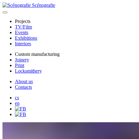
Scénografie
Projects
TV/Film
Events
Exhibitions
Interiors
Custom manufacturing
Joinery
Print
Locksmithery
About us
Contacts
cs
en