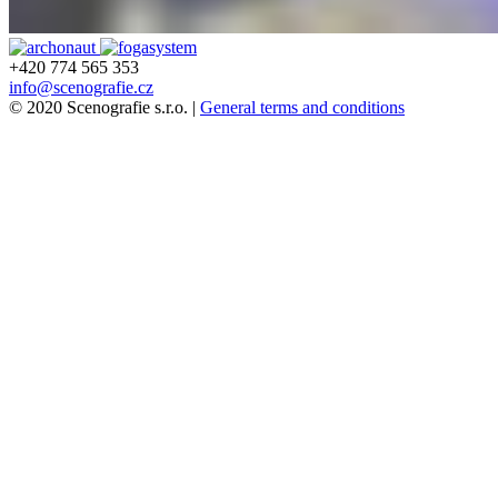
+420 774 565 353
info@scenografie.cz
© 2020 Scenografie s.r.o. |
General terms and conditions